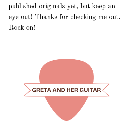
published originals yet, but keep an
eye out! Thanks for checking me out.
Rock on!