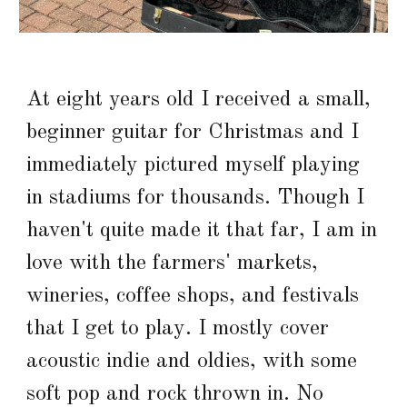
At eight years old I received a small,
beginner guitar for Christmas and I
immediately pictured myself playing
in stadiums for thousands. Though I
haven't quite made it that far, I am in
love with the farmers' markets,
wineries, coffee shops, and festivals
that I get to play. I mostly cover
acoustic indie and oldies, with some
soft pop and rock thrown in. No