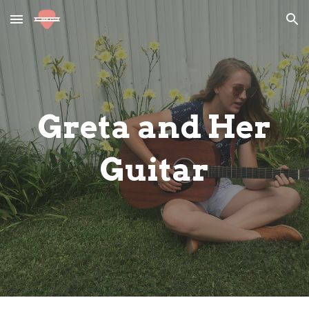
Skip to main content
Skip to navigation
Greta and Her
Guitar