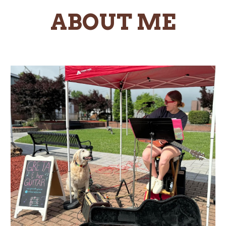
ABOUT ME